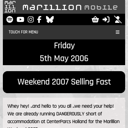
TOUCH FOR MENU
Friday
5th May 2006
Weekend 2007 Selling Fast
Whey hey! ..and hello to you all ..we need your help!
We are already running DANGEROUSLY short of
accommodation at CenterParcs Holland for the Marillion