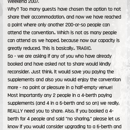
Weekend 2007.
Why? Too many guests have chosen the option to not
share their accommodation, and now we have reached
a point where only another 200-or-so people can
attend the convention.. Which is not as many people
can attend as we hoped, because now our capacity is
greatly reduced. This is basically.. TRAGIC.
So - we are asking if any of you who have already
booked and have asked not to share would kindly
reconsider. Just think, it would save you paying the
supplements and also you would enjoy the convention
more - no point or pleasure in a half-empty venue!
Most importantly any 2 people in a 4-berth paying
supplements (and 4 in a 6-berth and so on) we really,
REALLY need you to share. Also, if you booked a 4-
berth for 4 people and said "no sharing," please let us
know if you would consider upgrading to a 6-berth and