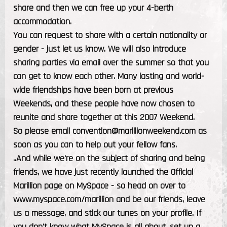
share and then we can free up your 4-berth
accommodation.
You can request to share with a certain nationality or
gender - just let us know. We will also introduce
sharing parties via email over the summer so that you
can get to know each other. Many lasting and world-
wide friendships have been born at previous
Weekends, and these people have now chosen to
reunite and share together at this 2007 Weekend.
So please email convention@marillionweekend.com as
soon as you can to help out your fellow fans.
..And while we're on the subject of sharing and being
friends, we have just recently launched the Official
Marillion page on MySpace - so head on over to
www.myspace.com/marillion and be our friends, leave
us a message, and stick our tunes on your profile. If
you don't know what MySpace is all about, set up a