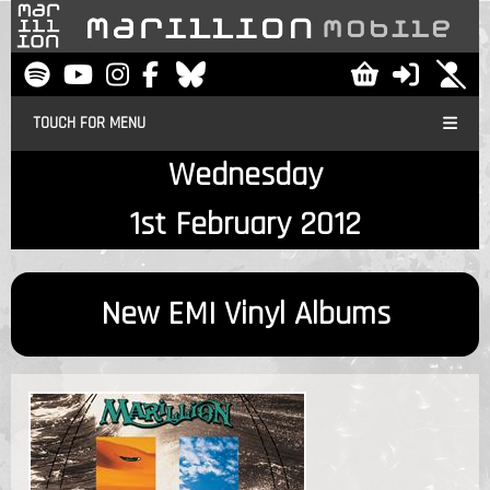
TOUCH FOR MENU
Wednesday
1st February 2012
New EMI Vinyl Albums