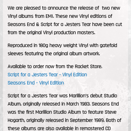
We are pleased to announce the release of two new
Vinyl albums from EMI. These new Vinyl editions of
Seasons End
&
Script for a Jesters Tear
have been cut
from the original Vinyl production masters.
Reproduced in 180g heavy weight Vinyl with gatefold
sleeves featuring the original album artwork.
Available to order now from the Racket Store.
Script for a Jesters Tear - Vinyl Edition
Seasons End - Vinyl Edition
Script for a Jesters Tear
was Marillion's debut Studio
Album, originally released in March 1983.
Seasons End
was the first Marillion Studio Album to feature Steve
Hogarth, originally released in September 1989. Both of
these albums are also available in remastered CD