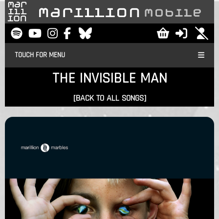
TOUCH FOR MENU
THE INVISIBLE MAN
[BACK TO ALL SONGS]