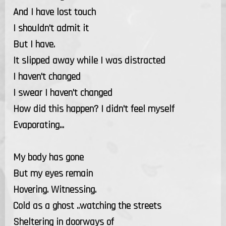
And I have lost touch
I shouldn't admit it
But I have.
It slipped away while I was distracted
I haven't changed
I swear I haven't changed
How did this happen? I didn't feel myself
Evaporating...
My body has gone
But my eyes remain
Hovering. Witnessing.
Cold as a ghost ..watching the streets
Sheltering in doorways of