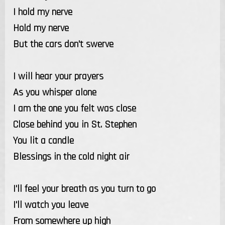
I hold my nerve
Hold my nerve
But the cars don't swerve
I will hear your prayers
As you whisper alone
I am the one you felt was close
Close behind you in St. Stephen
You lit a candle
Blessings in the cold night air
I'll feel your breath as you turn to go
I'll watch you leave
From somewhere up high