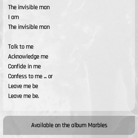
The invisible man
I am
The invisible man
Talk to me
Acknowledge me
Confide in me
Confess to me ... or
Leave me be
Leave me be.
Available on the album
Marbles