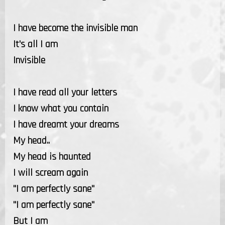
I have become the invisible man
It's all I am
Invisible
I have read all your letters
I know what you contain
I have dreamt your dreams
My head..
My head is haunted
I will scream again
"I am perfectly sane"
"I am perfectly sane"
But I am