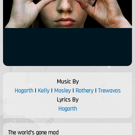
Music By
Hogarth
|
Kelly
|
Mosley
|
Rothery
|
Trewavas
Lyrics By
Hogarth
The world's gone mad