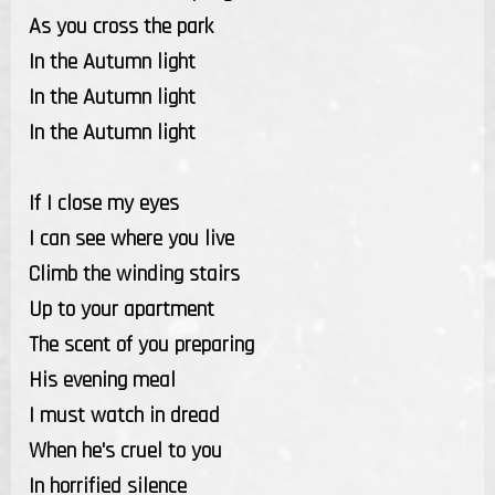
As you cross the park
In the Autumn light
In the Autumn light
In the Autumn light
If I close my eyes
I can see where you live
Climb the winding stairs
Up to your apartment
The scent of you preparing
His evening meal
I must watch in dread
When he's cruel to you
In horrified silence