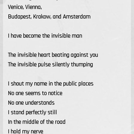
Venice, Vienna,
Budapest, Krakow, and Amsterdam
I have become the invisible man
The invisible heart beating against you
The invisible pulse silently thumping
I shout my name in the public places
No one seems to notice
No one understands
I stand perfectly still
In the middle of the road
I hold my nerve