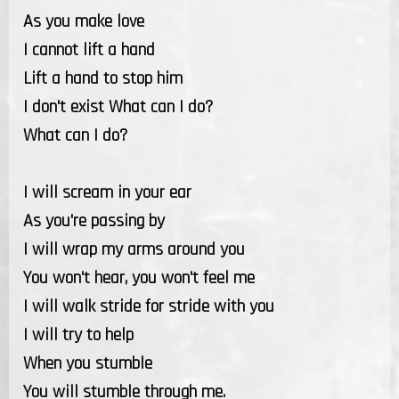
As you make love
I cannot lift a hand
Lift a hand to stop him
I don't exist What can I do?
What can I do?
I will scream in your ear
As you're passing by
I will wrap my arms around you
You won't hear, you won't feel me
I will walk stride for stride with you
I will try to help
When you stumble
You will stumble through me.