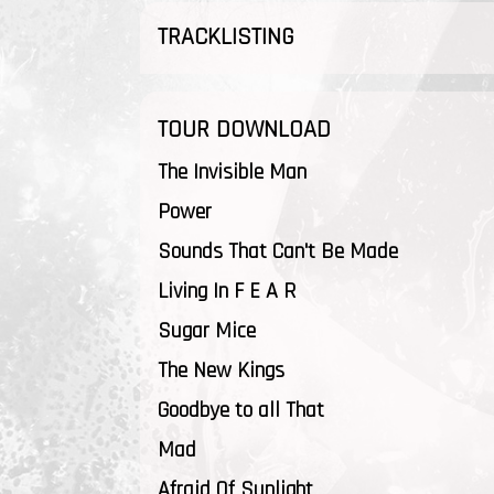
TRACKLISTING
TOUR DOWNLOAD
The Invisible Man
Power
Sounds That Can't Be Made
Living In F E A R
Sugar Mice
The New Kings
Goodbye to all That
Mad
Afraid Of Sunlight