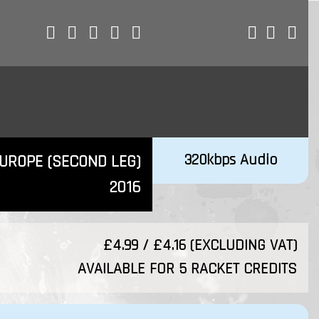
320kbps Audio
EUROPE (SECOND LEG)
2016
£4.99 / £4.16 (EXCLUDING VAT)
AVAILABLE FOR 5 RACKET CREDITS