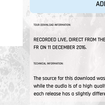
AD
TOUR DOWNLOAD INFORMATION:
RECORDED LIVE, DIRECT FROM THE
FR ON 11 DECEMBER 2016.
TECHNICAL INFORMATION:
The source for this download was 
while the audio is of a high quali
each release has a slightly differ