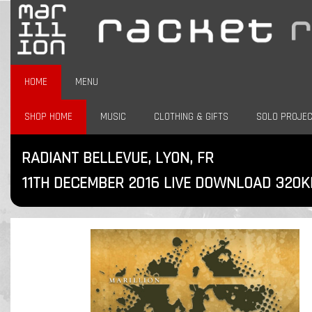
HOME
MENU
SHOP HOME
MUSIC
CLOTHING & GIFTS
SOLO PROJE
RADIANT BELLEVUE, LYON, FR
11TH DECEMBER 2016 LIVE DOWNLOAD 320