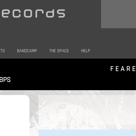
CTS
BANDCAMP
THE SPACE
HELP
F E A R 
KBPS