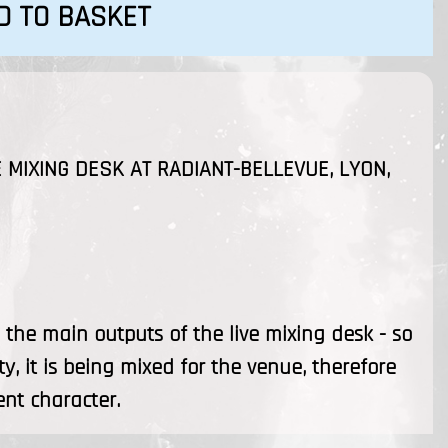
D TO BASKET
 MIXING DESK AT RADIANT-BELLEVUE, LYON,
the main outputs of the live mixing desk - so
ty, it is being mixed for the venue, therefore
ent character.