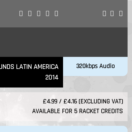
320kbps Audio
UNDS LATIN AMERICA
2014
£4.99 / £4.16 (EXCLUDING VAT)
AVAILABLE FOR 5 RACKET CREDITS