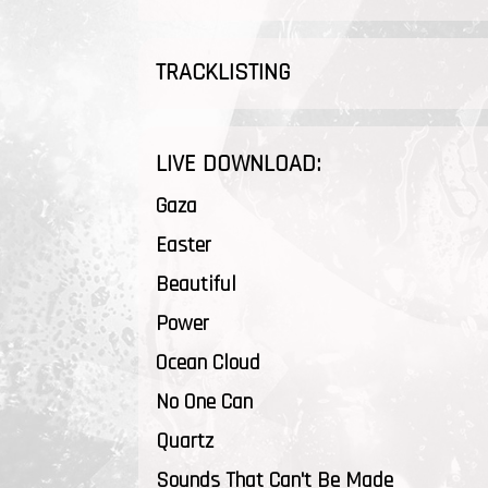
TRACKLISTING
LIVE DOWNLOAD:
Gaza
Easter
Beautiful
Power
Ocean Cloud
No One Can
Quartz
Sounds That Can't Be Made