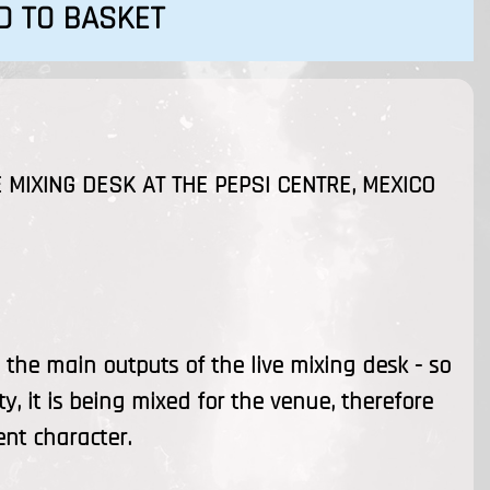
D TO BASKET
 MIXING DESK AT THE PEPSI CENTRE, MEXICO
the main outputs of the live mixing desk - so
ty, it is being mixed for the venue, therefore
ent character.