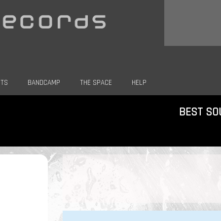
CTS
BANDCAMP
THE SPACE
HELP
BEST SO