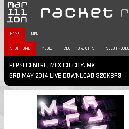
HOME
MENU
SHOP HOME
MUSIC
CLOTHING & GIFTS
SOLO PROJE
PEPSI CENTRE, MEXICO CITY. MX
3RD MAY 2014 LIVE DOWNLOAD 320KBPS