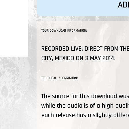
AD
TOUR DOWNLOAD INFORMATION:
RECORDED LIVE, DIRECT FROM THE
CITY, MEXICO ON 3 MAY 2014.
TECHNICAL INFORMATION:
The source for this download was 
while the audio is of a high quali
each release has a slightly differ