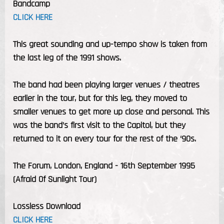
Bandcamp
CLICK HERE
This great sounding and up-tempo show is taken from
the last leg of the 1991 shows.
The band had been playing larger venues / theatres
earlier in the tour, but for this leg, they moved to
smaller venues to get more up close and personal. This
was the band’s first visit to the Capitol, but they
returned to it on every tour for the rest of the ‘90s.
The Forum, London, England - 16th September 1995
(Afraid Of Sunlight Tour)
Lossless Download
CLICK HERE