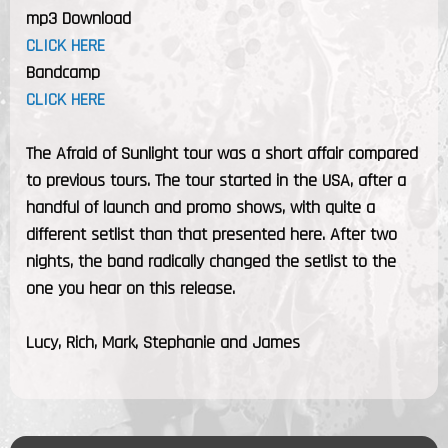
mp3 Download
CLICK HERE
Bandcamp
CLICK HERE
The Afraid of Sunlight tour was a short affair compared
to previous tours. The tour started in the USA, after a
handful of launch and promo shows, with quite a
different setlist than that presented here. After two
nights, the band radically changed the setlist to the
one you hear on this release.
Lucy, Rich, Mark, Stephanie and James