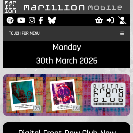
TOUCH FOR MENU
Monday
30th March 2026