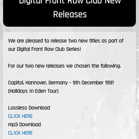
Digital Front Row Club New
Releases
We are pleased to release two new titles as part of
our Digital Front Row Club Series!
For our two new releases we chosen the following.
Capitol, Hannover, Germany - 9th December 1991
(Holidays In Eden Tour)
Lossless Download
CLICK HERE
mp3 Download
CLICK HERE