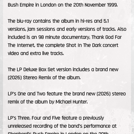
Bush Empire in London on the 20th November 1999.
The blu-ray contains the album in hi-res and 5.1
versions, jam sessions and early versions of tracks. Also
included is an 98 minute documentary, Thank God For
The Internet, the complete Shot In The Dark concert
video and extra live tracks.
The LP Deluxe Box Set version includes a brand new
(2026) Stereo Remix of the album.
LP's One and Two feature the brand new (2026) stereo
remix of the album by Michael Hunter.
LP's Three, Four and Five feature a previously
unreleased recording of the band's performance at