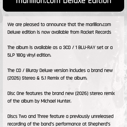
marillion.com Deluxe Edition
We are pleased to announce that the marillion.com
Deluxe edition is now available from Racket Records
The album is available as a 3CD / 1 BLU-RAY set or a
5LP 180g vinyl edition.
The CD / Bluray Deluxe version includes a brand new
(2026) Stereo & 5.1 Remix of the album.
Disc One features the brand new (2026) stereo remix
of the album by Michael Hunter.
Discs Two and Three feature a previously unreleased
recording of the band's performance at Shepherd's