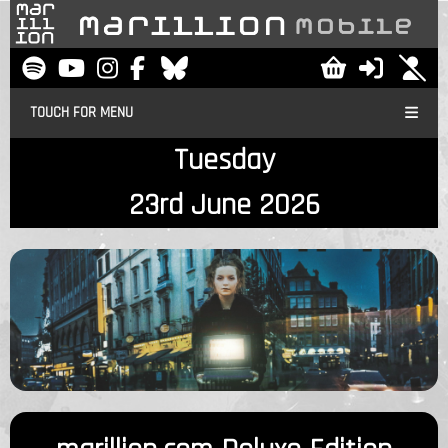
TOUCH FOR MENU
Tuesday
23rd June 2026