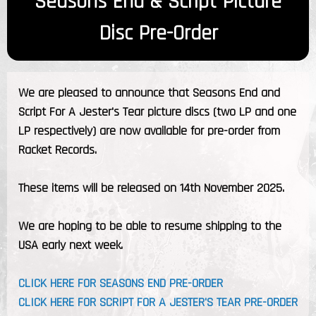
Seasons End & Script Picture
Disc Pre-Order
We are pleased to announce that Seasons End and
Script For A Jester's Tear picture discs (two LP and one
LP respectively) are now available for pre-order from
Racket Records.
These items will be released on 14th November 2025.
We are hoping to be able to resume shipping to the
USA early next week.
CLICK HERE FOR SEASONS END PRE-ORDER
CLICK HERE FOR SCRIPT FOR A JESTER'S TEAR PRE-ORDER