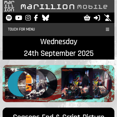
TOUCH FOR MENU
Wednesday
24th September 2025