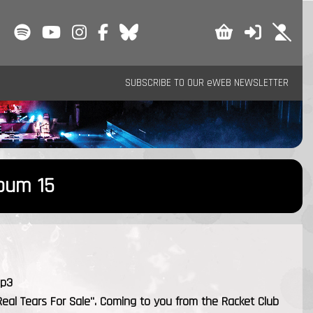
SUBSCRIBE TO OUR eWEB NEWSLETTER
lbum 15
mp3
Real Tears For Sale". Coming to you from the Racket Club