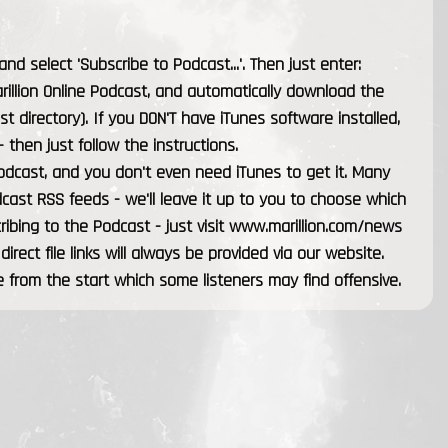
d select 'Subscribe to Podcast...'. Then just enter:
arillion Online Podcast, and automatically download the
st directory). If you DON'T have iTunes software installed,
 then just follow the instructions.
odcast, and you don't even need iTunes to get it. Many
cast RSS feeds - we'll leave it up to you to choose which
scribing to the Podcast - just visit www.marillion.com/news
 direct file links will always be provided via our website.
 from the start which some listeners may find offensive.