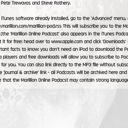
h Pete Trewavas and Steve Rothery.
 iTunes software already installed, go to the 'Advanced' menu, an
marillion.com/marillion-pod.rss This will subscribe you to the M
 (the 'Marillion Online Podcast' also appears in the iTunes Podca
 it for free: head over to www.apple.com and click 'Downloads' -
tant facts to know: you don't need an iPod to download the P
 players and free downloads will allow you to subscribe to Pod
t for you. You can also link directly to the MP3 file without sub
e 'journal & archive' link - all Podcasts will be archived here and
 that the Marillion Online Podacst may contain strong language