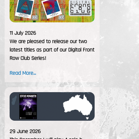
11 July 2026
We are pleased to release our two
latest titles as part of our Digital Front
Row Club Series!
Read More...
29 June 2026