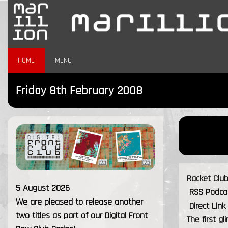
HOME
MENU
Friday 8th February 2008
Racket Clu
5 August 2026
RSS Podcast
We are pleased to release another
Direct Lin
two titles as part of our Digital Front
The first g