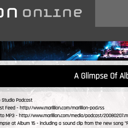
A Glimpse Of A
b Studio Podcast
 Feed - http://www.marillion.com/marillion-pod.rss
k to MP3 - http://www.marillion.com/media/podcast/20080207.
limpse at Album 15 - including a sound clip from the new song "