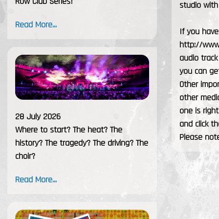
Row Club Series!
studio wit
Read More...
If you have
http://www.
audio track
you can get
Other impor
other media
one is righ
28 July 2026
and click th
Where to start? The heat? The
Please note
history? The tragedy? The driving? The
choir?
Read More...