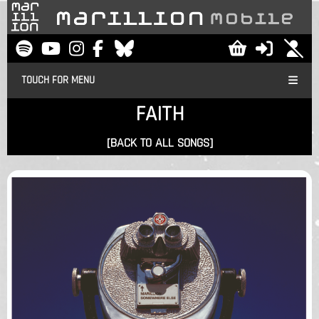
TOUCH FOR MENU
FAITH
[BACK TO ALL SONGS]