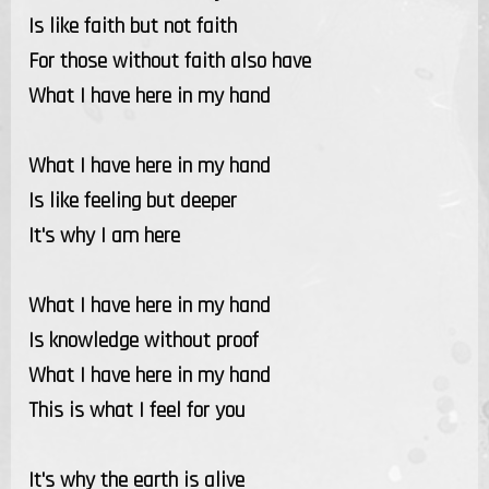
Is like faith but not faith
For those without faith also have
What I have here in my hand
What I have here in my hand
Is like feeling but deeper
It's why I am here
What I have here in my hand
Is knowledge without proof
What I have here in my hand
This is what I feel for you
It's why the earth is alive