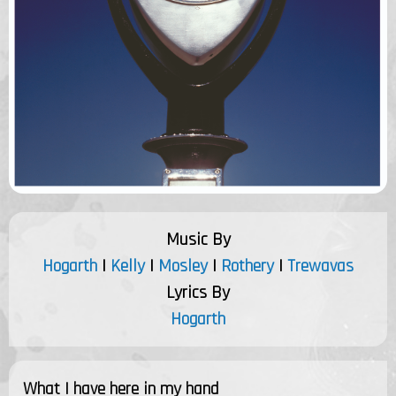
Music By
Hogarth
|
Kelly
|
Mosley
|
Rothery
|
Trewavas
Lyrics By
Hogarth
What I have here in my hand