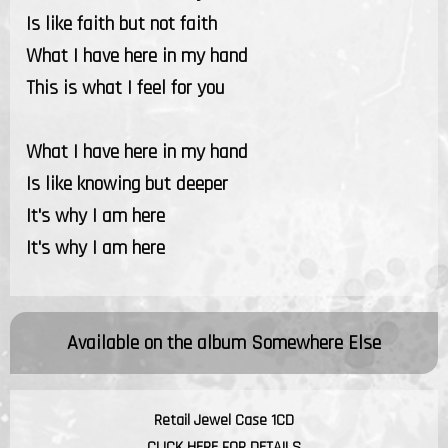
Is like faith but not faith
What I have here in my hand
This is what I feel for you
What I have here in my hand
Is like knowing but deeper
It's why I am here
It's why I am here
Available on the album
Somewhere Else
Retail Jewel Case 1CD
CLICK HERE FOR DETAILS