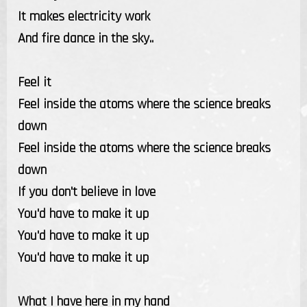
It makes electricity work
And fire dance in the sky..
Feel it
Feel inside the atoms where the science breaks
down
Feel inside the atoms where the science breaks
down
If you don't believe in love
You'd have to make it up
You'd have to make it up
You'd have to make it up
What I have here in my hand