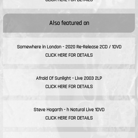
Also featured on
Somewhere in London - 2020 Re-Release 2CD / 1DVD
CLICK HERE FOR DETAILS
Afraid Of Sunlight - Live 2003 2LP
CLICK HERE FOR DETAILS
Steve Hogarth - h Natural Live 1DVD
CLICK HERE FOR DETAILS